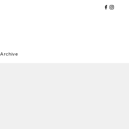
Archive