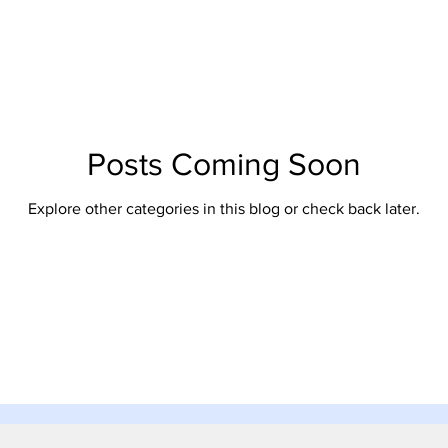
Posts Coming Soon
Explore other categories in this blog or check back later.