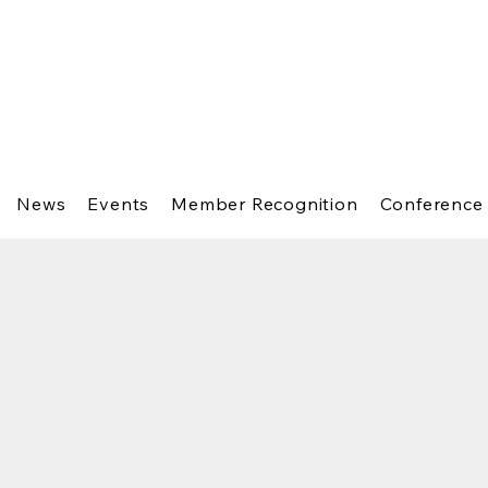
News
Events
Member Recognition
Conference 