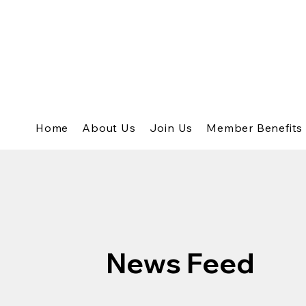
Home
About Us
Join Us
Member Benefits
News Feed