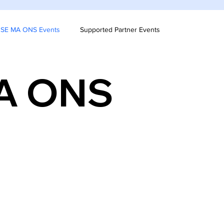
& SE MA ONS Events
Supported Partner Events
MA ONS