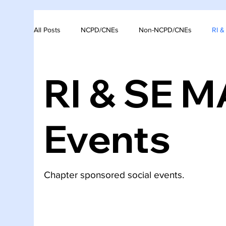
All Posts
NCPD/CNEs
Non-NCPD/CNEs
RI 
RI & SE 
Events
Chapter sponsored social events.