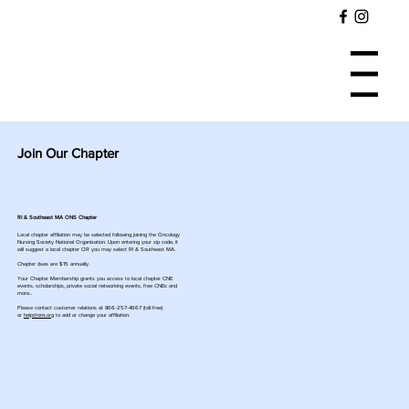
Menu
Join Our Chapter
RI & Southeast MA ONS Chapter
Local chapter affiliation may be selected following joining the Oncology
Nursing Society National Organization. Upon entering your zip code, it
will suggest a local chapter OR you may select RI & Southeast MA.
Chapter dues are $15 annually.
Your Chapter Membership grants you access to local chapter CNE
events, scholarships, private social networking events, free CNEs and
more...
Please contact customer relations at 866-257-4667 (toll-free)
or
help@ons.org
to add or change your affiliation.