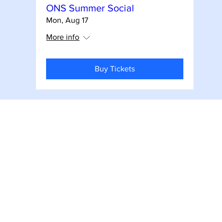
ONS Summer Social
Mon, Aug 17
More info
Buy Tickets