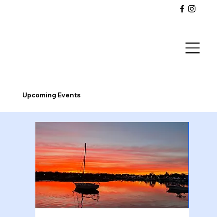
Upcoming Events