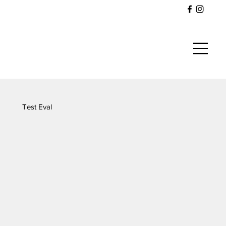
Test Eval