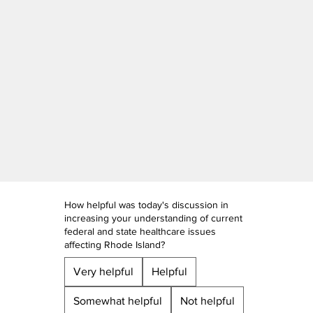
How helpful was today's discussion in
increasing your understanding of current
federal and state healthcare issues
affecting Rhode Island?
Very helpful
Helpful
Somewhat helpful
Not helpful