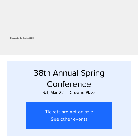
Designed by
EarthenMediaLLC
38th Annual Spring
Conference
Sat, Mar 22
  |  
Crowne Plaza
Tickets are not on sale
See other events